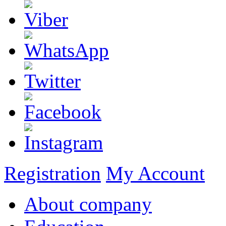
Registration
My Account
About company