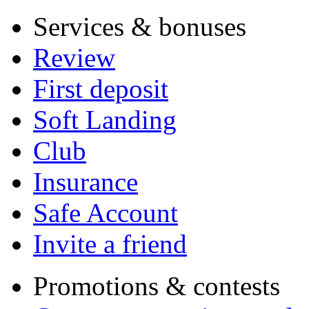
Services & bonuses
Review
First deposit
Soft Landing
Club
Insurance
Safe Account
Invite a friend
Promotions & contests