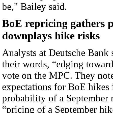
be," Bailey said.
BoE repricing gathers 
downplays hike risks
Analysts at Deutsche Bank s
their words, “edging towards
vote on the MPC. They note
expectations for BoE hikes 
probability of a September 
“pricing of a September hi