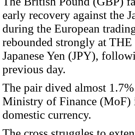
The British Pound (GBP) fa
early recovery against the
during the European trading
rebounded strongly at THE o
Japanese Yen (JPY), followi
previous day.
The pair dived almost 1.7% 
Ministry of Finance (MoF) i
domestic currency.
The cross struggles to exten