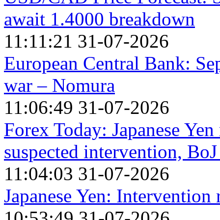
await 1.4000 breakdown
11:11:21 31-07-2026
European Central Bank: Sep
war – Nomura
11:06:49 31-07-2026
Forex Today: Japanese Yen re
suspected intervention, BoJ
11:04:03 31-07-2026
Japanese Yen: Intervention
10:53:49 31-07-2026