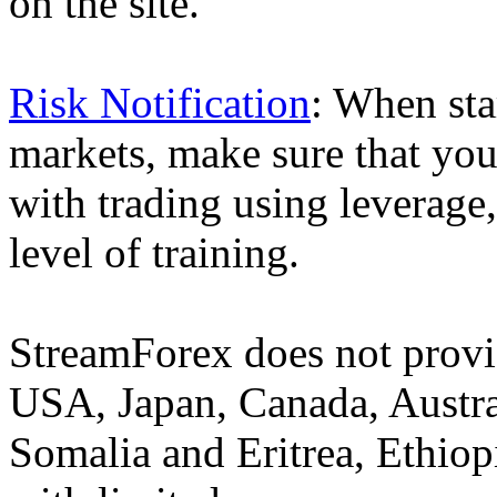
on the site.
Risk Notification
: When sta
markets, make sure that you 
with trading using leverage,
level of training.
StreamForex does not provid
USA, Japan, Canada, Austral
Somalia and Eritrea, Ethiopi