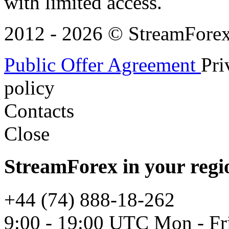
with limited access.
2012 - 2026 © StreamForex. 
Public Offer Agreement
Pri
policy
Contacts
Close
StreamForex in your regi
+44 (74) 888-18-262
9:00 - 19:00 UTC Mon - Fr