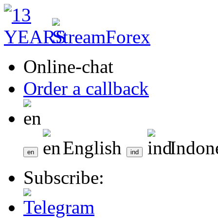
Online-chat
Order a callback
English
Indon
Subscribe: