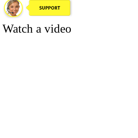
Watch a video