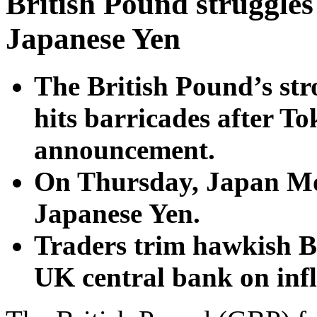
British Pound struggles
Japanese Yen
The British Pound’s str
hits barricades after T
announcement.
On Thursday, Japan MoF
Japanese Yen.
Traders trim hawkish B
UK central bank on infl