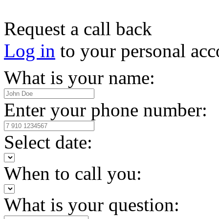
Request a call back
Log in
to your personal acc
What is your name:
Enter your phone number:
Select date:
When to call you:
What is your question: