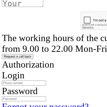
The working hours of the c
from 9.00 to 22.00 Mon-Fr
Authorization
Login
Password
Forgot your password?