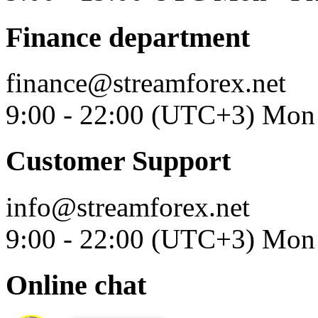
Finance department
finance@streamforex.net
9:00 - 22:00 (UTC+3) Mon 
Customer Support
info@streamforex.net
9:00 - 22:00 (UTC+3) Mon 
Online chat