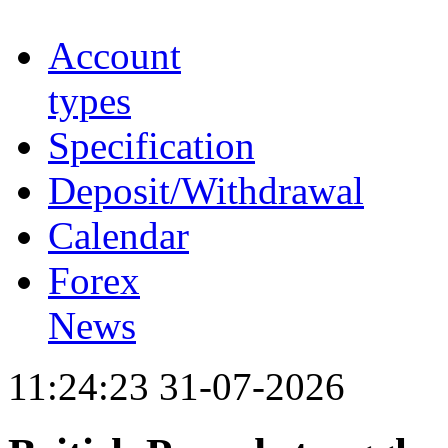
Account
types
Specification
Deposit/Withdrawal
Calendar
Forex
News
11:24:23 31-07-2026