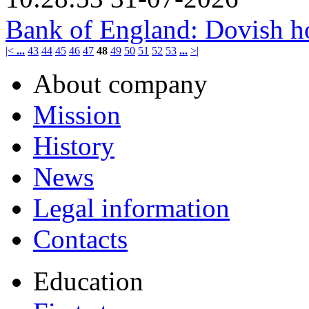
Bank of England: Dovish h
|<
...
43
44
45
46
47
48
49
50
51
52
53
...
>|
About company
Mission
History
News
Legal information
Contacts
Education