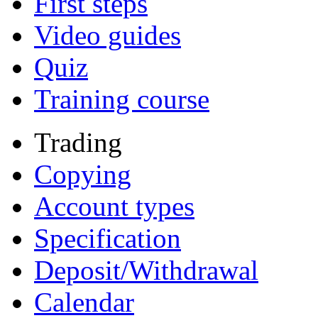
First steps
Video guides
Quiz
Training course
Trading
Copying
Account types
Specification
Deposit/Withdrawal
Calendar