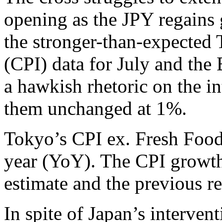
opening as the JPY regains 
the stronger-than-expected
(CPI) data for July and the
a hawkish rhetoric on the in
them unchanged at 1%.
Tokyo’s CPI ex. Fresh Food
year (YoY). The CPI growth 
estimate and the previous r
In spite of Japan’s interve