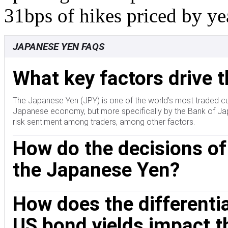
31bps of hikes priced by ye
JAPANESE YEN FAQS
What key factors drive 
The Japanese Yen (JPY) is one of the world’s most traded cu
Japanese economy, but more specifically by the Bank of Japa
risk sentiment among traders, among other factors.
How do the decisions of
the Japanese Yen?
One of the Bank of Japan’s mandates is currency control, so 
How does the different
currency markets sometimes, generally to lower the value of t
of its main trading partners. The BoJ ultra-loose monetary 
US bond yields impact 
main currency peers due to an increasing policy divergence 