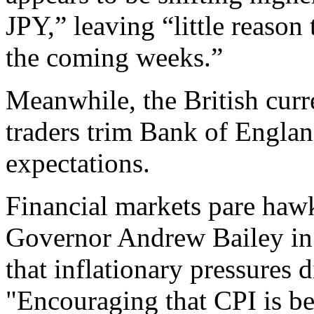
JPY,” leaving “little reason 
the coming weeks.”
Meanwhile, the British curr
traders trim Bank of Englan
expectations.
Financial markets pare haw
Governor Andrew Bailey in 
that inflationary pressures
"Encouraging that CPI is b