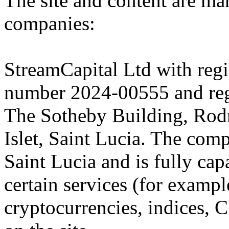
The site and content are ma
companies:
StreamCapital Ltd with regi
number 2024-00555 and regi
The Sotheby Building, Rod
Islet, Saint Lucia. The comp
Saint Lucia and is fully cap
certain services (for exam
cryptocurrencies, indices, C