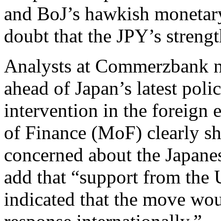
and BoJ’s hawkish monetary
doubt that the JPY’s streng
Analysts at Commerzbank no
ahead of Japan’s latest poli
intervention in the foreign
of Finance (MoF) clearly s
concerned about the Japane
add that “support from the
indicated that the move wou