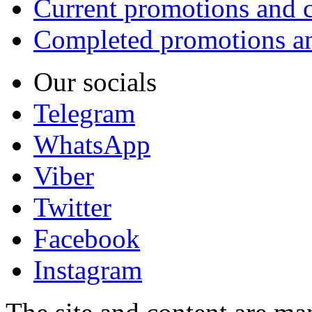
Current promotions and c
Completed promotions an
Our socials
Telegram
WhatsApp
Viber
Twitter
Facebook
Instagram