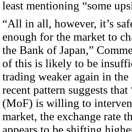
least mentioning “some upsi
“All in all, however, it’s saf
enough for the market to ch
the Bank of Japan,” Commerz
of this is likely to be insuf
trading weaker again in th
recent pattern suggests that
(MoF) is willing to interve
market, the exchange rate th
appears to be shifting high