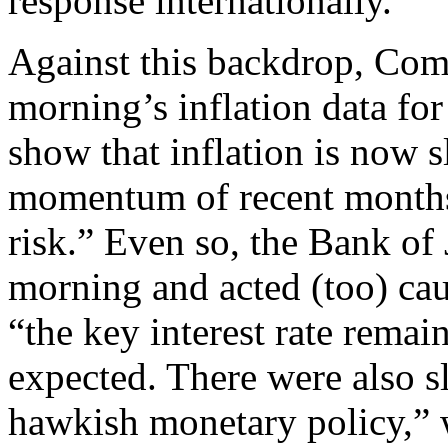
response internationally.”
Against this backdrop, Com
morning’s inflation data fo
show that inflation is now s
momentum of recent months
risk.” Even so, the Bank of 
morning and acted (too) cau
“the key interest rate remai
expected. There were also s
hawkish monetary policy,” 