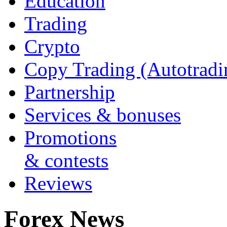
Education
Trading
Crypto
Copy Trading (Autotradi
Partnership
Services & bonuses
Promotions
& contests
Reviews
Forex News