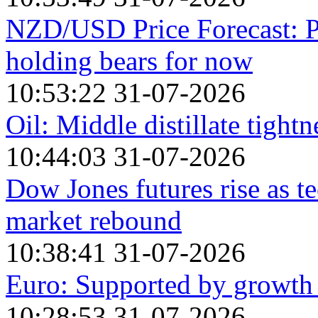
NZD/USD Price Forecast: P
holding bears for now
10:53:22 31-07-2026
Oil: Middle distillate tight
10:44:03 31-07-2026
Dow Jones futures rise as te
market rebound
10:38:41 31-07-2026
Euro: Supported by growth
10:28:53 31-07-2026