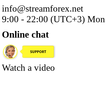
info@streamforex.net
9:00 - 22:00 (UTC+3) Mon 
Online chat
Watch a video