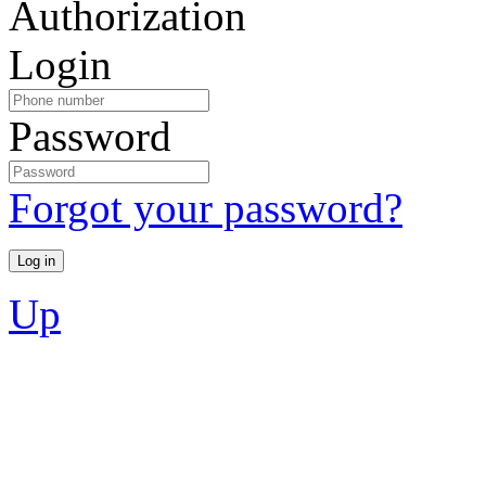
Authorization
Login
Password
Forgot your password?
Up