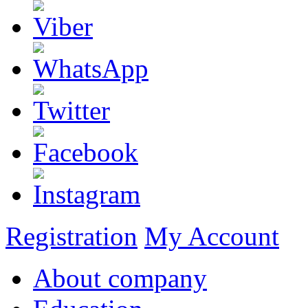
Registration
My Account
About company