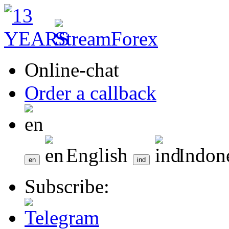
Online-chat
Order a callback
English
Indon
Subscribe: