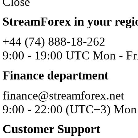
Close
StreamForex in your regi
+44 (74) 888-18-262
9:00 - 19:00 UTC Mon - Fr
Finance department
finance@streamforex.net
9:00 - 22:00 (UTC+3) Mon 
Customer Support