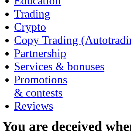
Education
Trading
Crypto
Copy Trading (Autotradi
Partnership
Services & bonuses
Promotions
& contests
Reviews
You are deceived when 