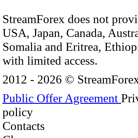
StreamForex does not provid
USA, Japan, Canada, Austral
Somalia and Eritrea, Ethiopi
with limited access.
2012 - 2026 © StreamForex. 
Public Offer Agreement
Pri
policy
Contacts