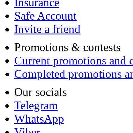
Insurance
Safe Account
Invite a friend
Promotions & contests
Current promotions and c
Completed promotions an
Our socials
Telegram
WhatsApp
Viber