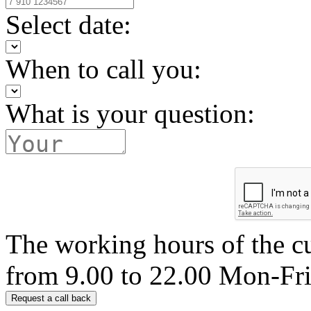
Select date:
When to call you:
What is your question:
The working hours of the c
from 9.00 to 22.00 Mon-Fr