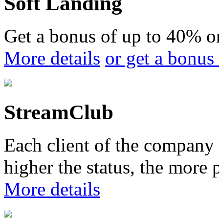
Soft Landing
Get a bonus of up to 40% o
More details
or get a bonus
StreamClub
Each client of the company i
higher the status, the more p
More details