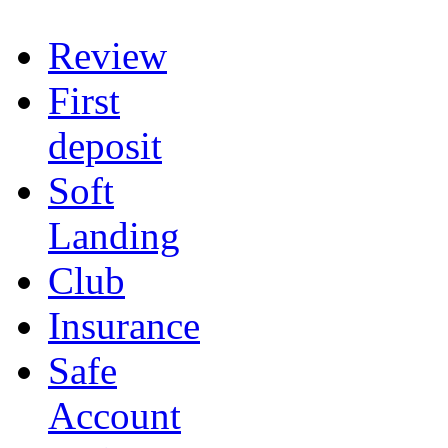
Review
First
deposit
Soft
Landing
Club
Insurance
Safe
Account