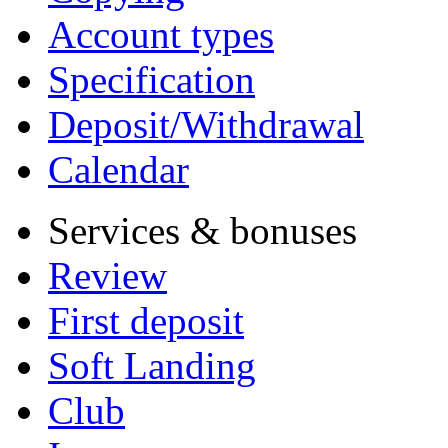
Account types
Specification
Deposit/Withdrawal
Calendar
Services & bonuses
Review
First deposit
Soft Landing
Club