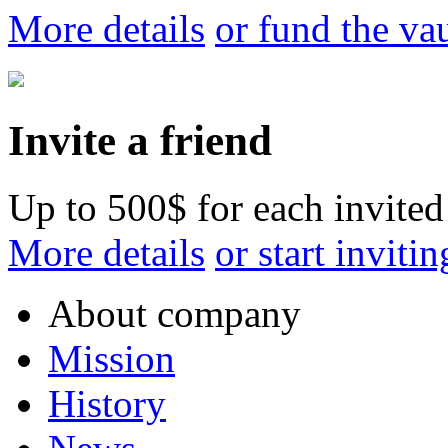
More details
or fund the va
Invite a friend
Up to 500$ for each invited
More details
or start invitin
About company
Mission
History