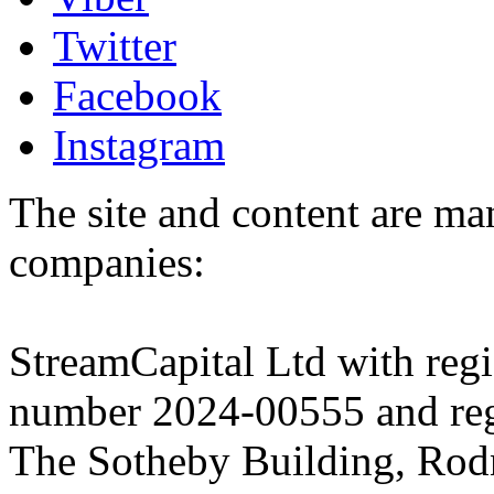
Twitter
Facebook
Instagram
The site and content are ma
companies:
StreamCapital Ltd with regi
number 2024-00555 and regi
The Sotheby Building, Rod