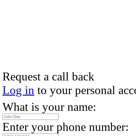
Request a call back
Log in
to your personal acc
What is your name:
Enter your phone number: