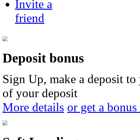
Invite a
friend
Deposit bonus
Sign Up, make a deposit to
of your deposit
More details
or get a bonus