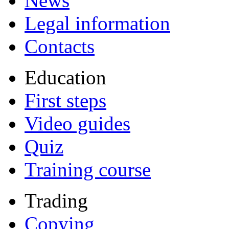
News
Legal information
Contacts
Education
First steps
Video guides
Quiz
Training course
Trading
Copying