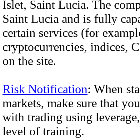
Islet, Saint Lucia. The comp
Saint Lucia and is fully cap
certain services (for exam
cryptocurrencies, indices, C
on the site.
Risk Notification
: When sta
markets, make sure that you 
with trading using leverage,
level of training.