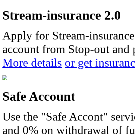
Stream-insurance 2.0
Apply for Stream-insurance,
account from Stop-out and 
More details
or get insuran
Safe Account
Use the "Safe Accont" serv
and 0% on withdrawal of f