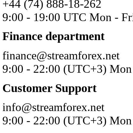
+44 (74) 888-18-262
9:00 - 19:00 UTC Mon - Fr
Finance department
finance@streamforex.net
9:00 - 22:00 (UTC+3) Mon 
Customer Support
info@streamforex.net
9:00 - 22:00 (UTC+3) Mon 