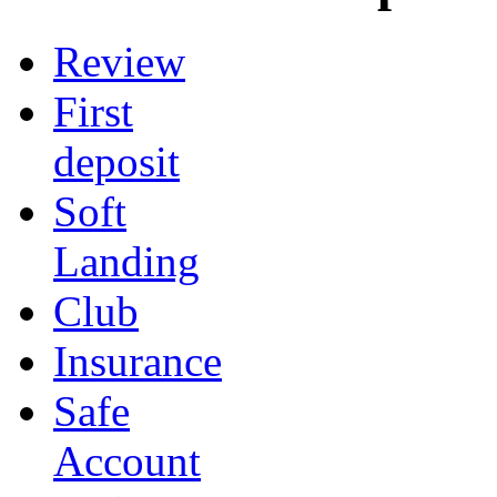
Review
First
deposit
Soft
Landing
Club
Insurance
Safe
Account