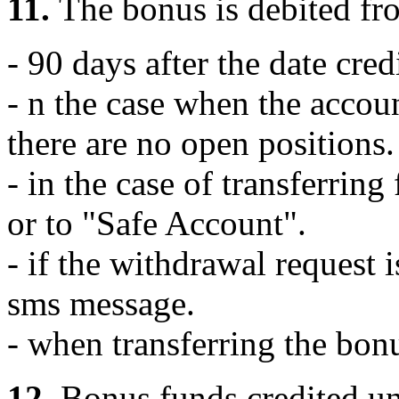
11.
The bonus is debited fro
- 90 days after the date cred
- n the case when the acco
there are no open positions.
- in the case of transferrin
or to "Safe Account".
- if the withdrawal request 
sms message.
- when transferring the bon
12.
Bonus funds credited un