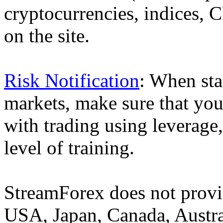
cryptocurrencies, indices, C
on the site.
Risk Notification
: When sta
markets, make sure that you 
with trading using leverage,
level of training.
StreamForex does not provid
USA, Japan, Canada, Austral