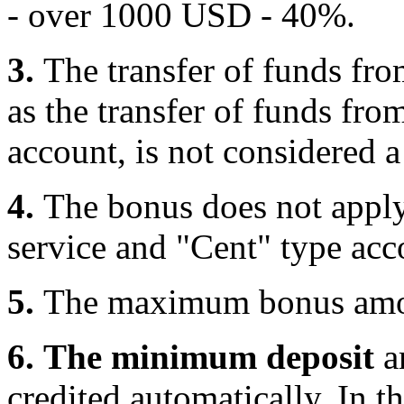
- over 1000 USD - 40%.
3.
The transfer of funds fro
as the transfer of funds fro
account, is not considered 
4.
The bonus does not apply
service and "Cent" type acc
5.
The maximum bonus amo
6.
The minimum deposit
a
credited automatically. In th