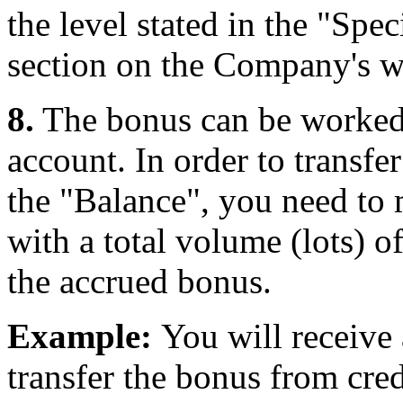
the level stated in the "Spe
section on the Company's w
8.
The bonus can be worked
account. In order to transfe
the "Balance", you need to
with a total volume (lots) o
the accrued bonus.
Example:
You will receive 
transfer the bonus from cred