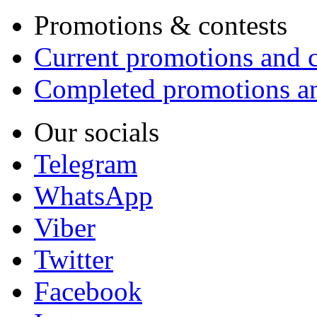
Promotions & contests
Current promotions and c
Completed promotions an
Our socials
Telegram
WhatsApp
Viber
Twitter
Facebook