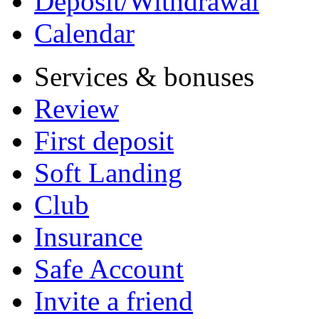
Deposit/Withdrawal
Calendar
Services & bonuses
Review
First deposit
Soft Landing
Club
Insurance
Safe Account
Invite a friend