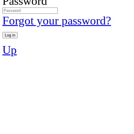
Password
Forgot your password?
Up