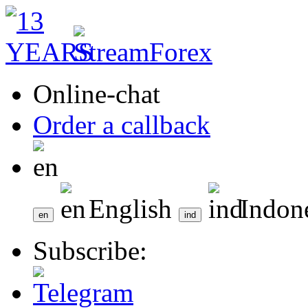
Online-chat
Order a callback
English
Indon
Subscribe: