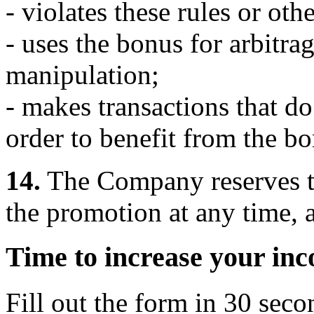
- violates these rules or oth
- uses the bonus for arbitra
manipulation;
- makes transactions that do 
order to benefit from the bo
14.
The Company reserves th
the promotion at any time, as
Time to increase your in
Fill out the form in 30 seco