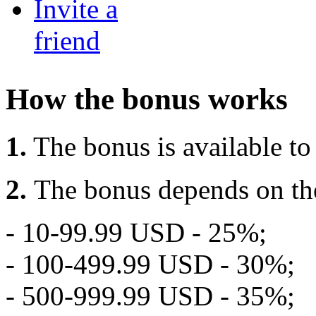
Invite a
friend
How the bonus works
1.
The bonus is available to 
2.
The bonus depends on the
- 10-99.99 USD - 25%;
- 100-499.99 USD - 30%;
- 500-999.99 USD - 35%;