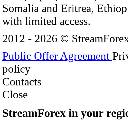
Somalia and Eritrea, Ethiopi
with limited access.
2012 - 2026 © StreamForex. 
Public Offer Agreement
Pri
policy
Contacts
Close
StreamForex in your regi