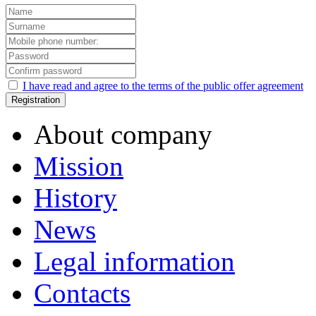
I have read and agree to the terms of the public offer agreement
About company
Mission
History
News
Legal information
Contacts