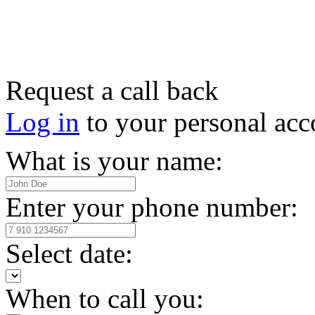
Request a call back
Log in
to your personal acc
What is your name:
Enter your phone number:
Select date:
When to call you: