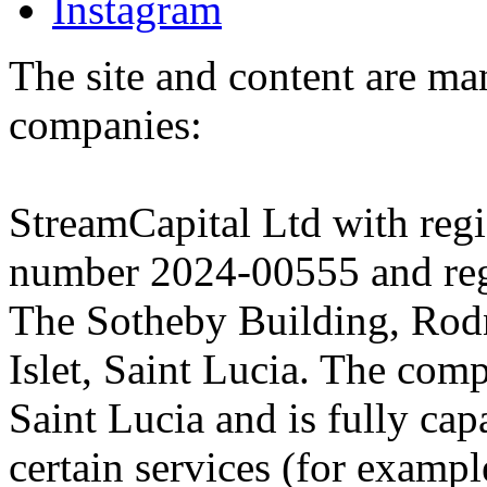
Instagram
The site and content are ma
companies:
StreamCapital Ltd with regi
number 2024-00555 and regi
The Sotheby Building, Rod
Islet, Saint Lucia. The comp
Saint Lucia and is fully cap
certain services (for exam