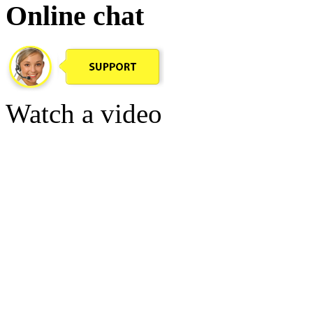
Online chat
Watch a video