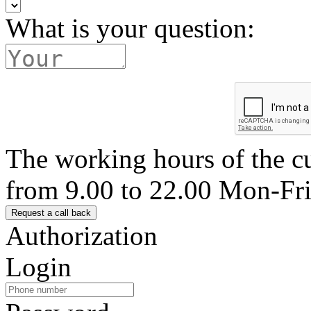
What is your question:
The working hours of the c
from 9.00 to 22.00 Mon-Fr
Authorization
Login