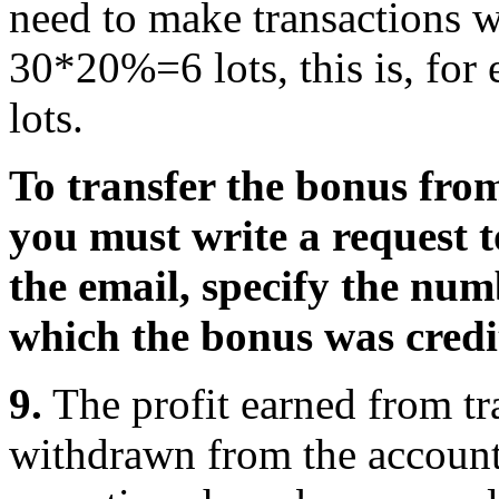
need to make transactions w
30*20%=6 lots, this is, for
lots.
To transfer the bonus fro
you must write a request 
the email, specify the num
which the bonus was credi
9.
The profit earned from tr
withdrawn from the account a