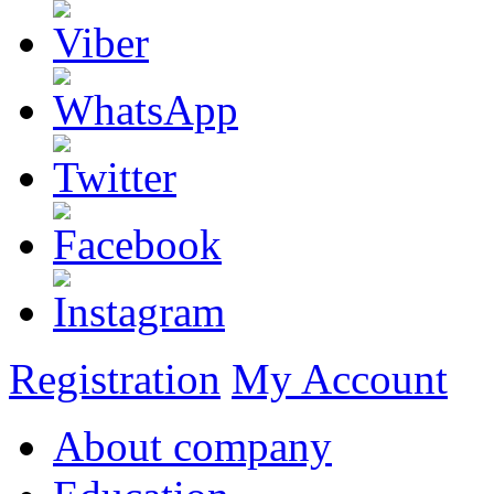
Registration
My Account
About company