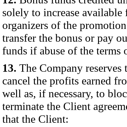
solely to increase available
organizers of the promotion 
transfer the bonus or pay ou
funds if abuse of the terms 
13.
The Company reserves the
cancel the profits earned f
well as, if necessary, to blo
terminate the Client agreeme
that the Client: