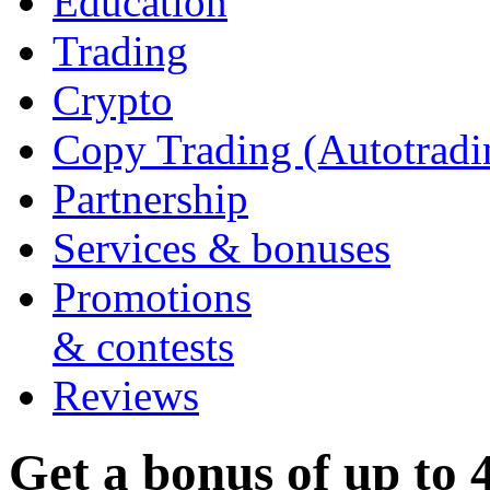
Education
Trading
Crypto
Copy Trading (Autotradi
Partnership
Services & bonuses
Promotions
& contests
Reviews
Get a bonus of up to