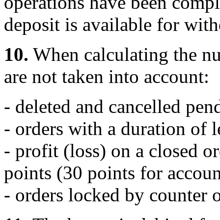
operations have been comp
deposit is available for wit
10.
When calculating the nu
are not taken into account:
- deleted and cancelled pen
- orders with a duration of 
- profit (loss) on a closed or
points (30 points for accoun
- orders locked by counter o