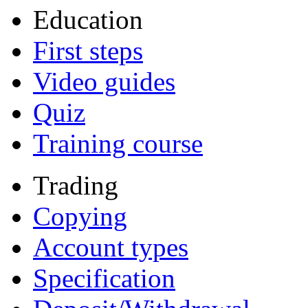
Education
First steps
Video guides
Quiz
Training course
Trading
Copying
Account types
Specification