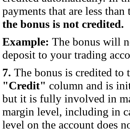
payments that are less tha
the bonus is not credited.
Example:
The bonus will no
deposit to your trading acc
7.
The bonus is credited to 
"Credit"
column and is ini
but it is fully involved in 
margin level, including in 
level on the account does no