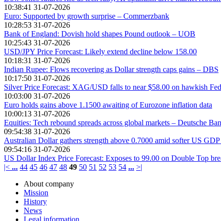
10:38:41 31-07-2026
Euro: Supported by growth surprise – Commerzbank
10:28:53 31-07-2026
Bank of England: Dovish hold shapes Pound outlook – UOB
10:25:43 31-07-2026
USD/JPY Price Forecast: Likely extend decline below 158.00
10:18:31 31-07-2026
Indian Rupee: Flows recovering as Dollar strength caps gains – DBS
10:17:50 31-07-2026
Silver Price Forecast: XAG/USD falls to near $58.00 on hawkish Fed
10:03:00 31-07-2026
Euro holds gains above 1.1500 awaiting of Eurozone inflation data
10:00:13 31-07-2026
Equities: Tech rebound spreads across global markets – Deutsche Ba
09:54:38 31-07-2026
Australian Dollar gathers strength above 0.7000 amid softer US GDP
09:54:16 31-07-2026
US Dollar Index Price Forecast: Exposes to 99.00 on Double Top b
|<
...
44
45
46
47
48
49
50
51
52
53
54
...
>|
About company
Mission
History
News
Legal information