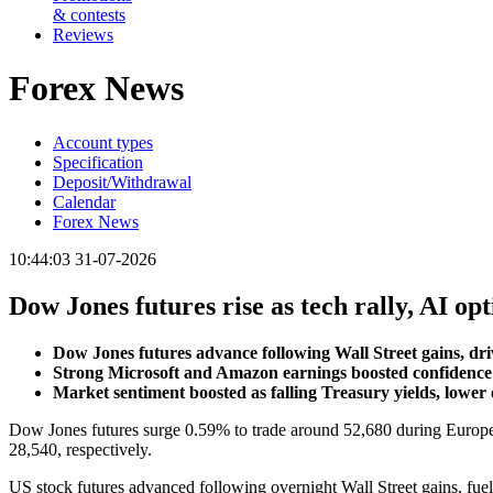
& contests
Reviews
Forex News
Account types
Specification
Deposit/Withdrawal
Calendar
Forex News
10:44:03 31-07-2026
Dow Jones futures rise as tech rally, AI 
Dow Jones futures advance following Wall Street gains, d
Strong Microsoft and Amazon earnings boosted confidence 
Market sentiment boosted as falling Treasury yields, lower 
Dow Jones futures surge 0.59% to trade around 52,680 during Europea
28,540, respectively.
US stock futures advanced following overnight Wall Street gains, fu