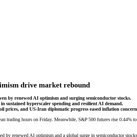
optimism drive market rebound
riven by renewed AI optimism and surging semiconductor stocks.
in sustained hyperscaler spending and resilient AI demand.
oil prices, and US-Iran diplomatic progress eased inflation concern
n trading hours on Friday. Meanwhile, S&P 500 futures rise 0.44% to t
eled by renewed AI optimism and a global surge in semiconductor stock