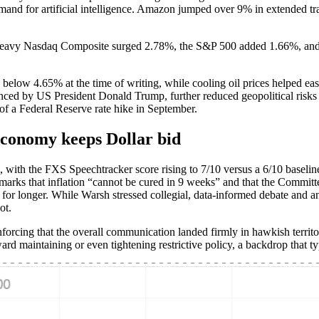
mand for artificial intelligence. Amazon jumped over 9% in extended tra
-heavy Nasdaq Composite surged 2.78%, the S&P 500 added 1.66%, and
low 4.65% at the time of writing, while cooling oil prices helped ease
nced by US President Donald Trump, further reduced geopolitical ris
 of a Federal Reserve rate hike in September.
economy keeps Dollar bid
, with the FXS Speechtracker score rising to 7/10 versus a 6/10 baselin
arks that inflation “cannot be cured in 9 weeks” and that the Committee “
tive for longer. While Warsh stressed collegial, data-informed debate an
ot.
rcing that the overall communication landed firmly in hawkish territo
toward maintaining or even tightening restrictive policy, a backdrop that t