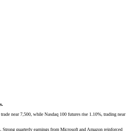
s.
rade near 7,500, while Nasdaq 100 futures rise 1.10%, trading near
s. Strong quarterly earnings from Microsoft and Amazon reinforced