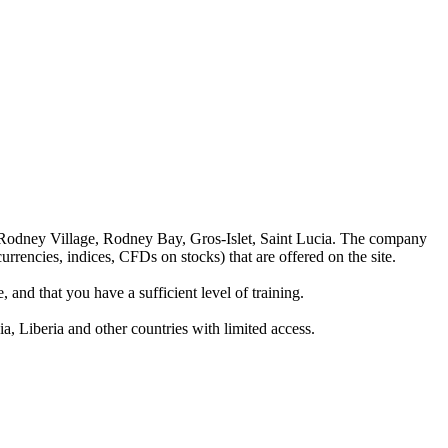
 Rodney Village, Rodney Bay, Gros-Islet, Saint Lucia. The company
rrencies, indices, CFDs on stocks) that are offered on the site.
 and that you have a sufficient level of training.
a, Liberia and other countries with limited access.