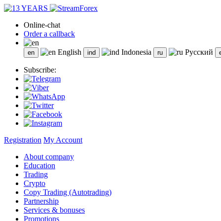
Online-chat
Order a callback
English
Indonesia
Русский
Subscribe:
Registration
My Account
About company
Education
Trading
Crypto
Copy Trading (Autotrading)
Partnership
Services & bonuses
Promotions