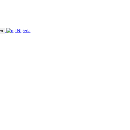
Nigeria