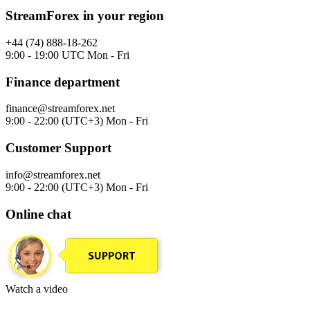
StreamForex in your region
+44 (74) 888-18-262
9:00 - 19:00 UTC Mon - Fri
Finance department
finance@streamforex.net
9:00 - 22:00 (UTC+3) Mon - Fri
Customer Support
info@streamforex.net
9:00 - 22:00 (UTC+3) Mon - Fri
Online chat
Watch a video