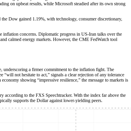
ding on upbeat results, while Microsoft steadied after its own strong
 the Dow gained 1.19%, with technology, consumer discretionary,
 inflation concerns. Diplomatic progress in US-Iran talks over the
ks and calmed energy markets. However, the CME FedWatch tool
e, underscoring a firmer commitment to the inflation fight. The
will not hesitate to act,” signals a clear rejection of any tolerance
d an economy showing “impressive resilience,” the message to markets is
ry according to the FXS Speechtracker. With the index far above the
ypically supports the Dollar against lower-yielding peers.