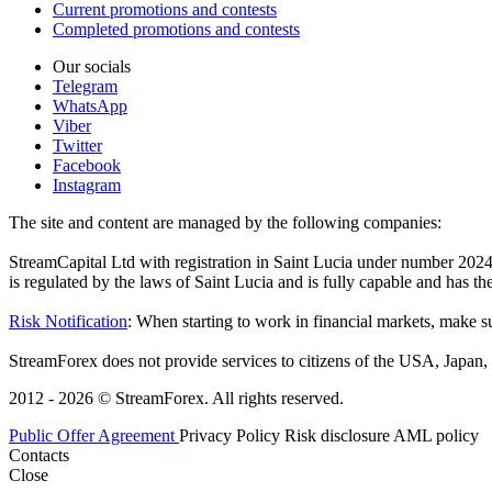
Current promotions and contests
Completed promotions and contests
Our socials
Telegram
WhatsApp
Viber
Twitter
Facebook
Instagram
The site and content are managed by the following companies:
StreamCapital Ltd with registration in Saint Lucia under number 20
is regulated by the laws of Saint Lucia and is fully capable and has t
Risk Notification
: When starting to work in financial markets, make sur
StreamForex does not provide services to citizens of the USA, Japan, C
2012 - 2026 © StreamForex. All rights reserved.
Public Offer Agreement
Privacy Policy
Risk disclosure
AML policy
Contacts
Close