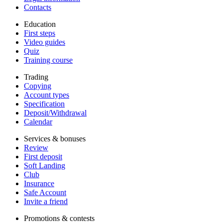
Contacts
Education
First steps
Video guides
Quiz
Training course
Trading
Copying
Account types
Specification
Deposit/Withdrawal
Calendar
Services & bonuses
Review
First deposit
Soft Landing
Club
Insurance
Safe Account
Invite a friend
Promotions & contests