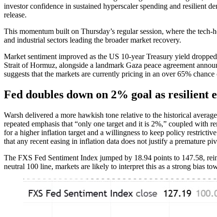
investor confidence in sustained hyperscaler spending and resilient de
release.
This momentum built on Thursday’s regular session, where the tech
and industrial sectors leading the broader market recovery.
Market sentiment improved as the US 10-year Treasury yield dropped be
Strait of Hormuz, alongside a landmark Gaza peace agreement annou
suggests that the markets are currently pricing in an over 65% chance
Fed doubles down on 2% goal as resilient 
Warsh delivered a more hawkish tone relative to the historical average
repeated emphasis that “only one target and it is 2%,” coupled with rem
for a higher inflation target and a willingness to keep policy restric
that any recent easing in inflation data does not justify a premature piv
The FXS Fed Sentiment Index jumped by 18.94 points to 147.58, reinfo
neutral 100 line, markets are likely to interpret this as a strong bias 