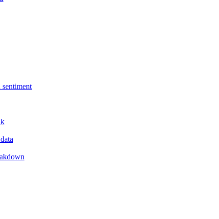
 sentiment
nk
 data
reakdown