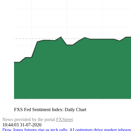
FXS Fed Sentiment Index: Daily Chart
News provided by the portal
FXStreet
10:44:03 31-07-2026
Dow Jones futures rise as tech rally, AI optimism drive market rebou