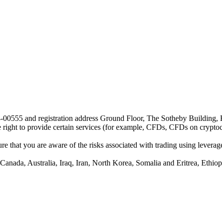
24-00555 and registration address Ground Floor, The Sotheby Building,
he right to provide certain services (for example, CFDs, CFDs on cryptocu
e that you are aware of the risks associated with trading using leverage,
anada, Australia, Iraq, Iran, North Korea, Somalia and Eritrea, Ethiopi