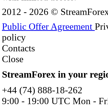
2012 - 2026 © StreamForex. 
Public Offer Agreement
Pri
policy
Contacts
Close
StreamForex in your regi
+44 (74) 888-18-262
9:00 - 19:00 UTC Mon - Fr