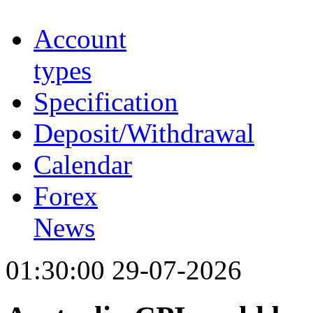
Account
types
Specification
Deposit/Withdrawal
Calendar
Forex
News
01:30:00 29-07-2026