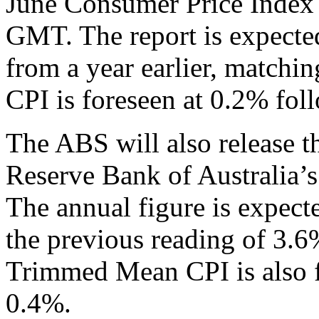
June Consumer Price Index
GMT. The report is expected
from a year earlier, matchi
CPI is foreseen at 0.2% fol
The ABS will also release 
Reserve Bank of Australia’s
The annual figure is expecte
the previous reading of 3.6
Trimmed Mean CPI is also f
0.4%.