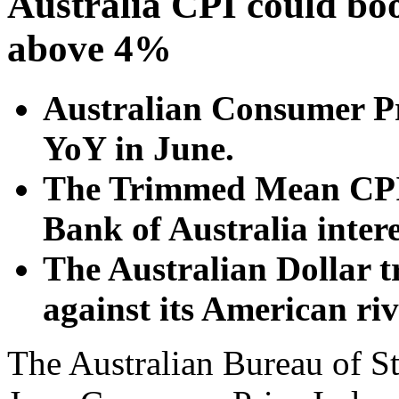
Australia CPI could boos
above 4%
Australian Consumer Pr
YoY in June.
The Trimmed Mean CPI 
Bank of Australia intere
The Australian Dollar t
against its American riv
The Australian Bureau of St