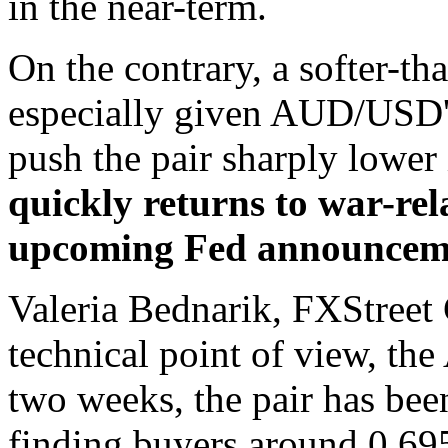
in the near-term.
On the contrary, a softer-t
especially given AUD/USD's
push the pair sharply lower 
quickly returns to war-rel
upcoming Fed announcem
Valeria Bednarik, FXStreet 
technical point of view, th
two weeks, the pair has been
finding buyers around 0.695