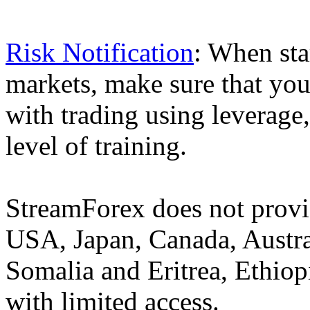
Risk Notification
: When sta
markets, make sure that you 
with trading using leverage,
level of training.
StreamForex does not provid
USA, Japan, Canada, Austral
Somalia and Eritrea, Ethiopi
with limited access.