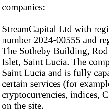
companies:
StreamCapital Ltd with regi
number 2024-00555 and regi
The Sotheby Building, Rod
Islet, Saint Lucia. The comp
Saint Lucia and is fully cap
certain services (for exam
cryptocurrencies, indices, C
on the site.