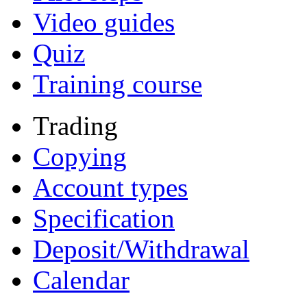
Video guides
Quiz
Training course
Trading
Copying
Account types
Specification
Deposit/Withdrawal
Calendar