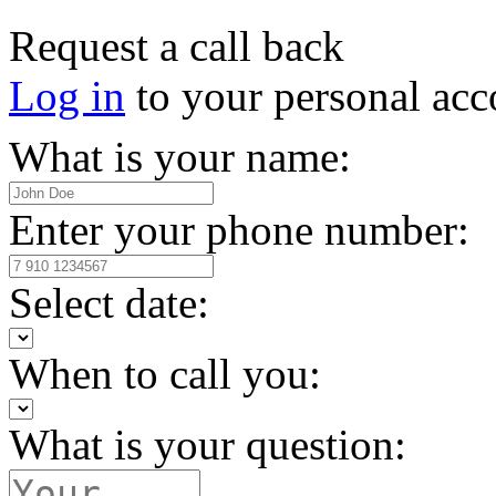
Request a call back
Log in
to your personal acc
What is your name:
Enter your phone number:
Select date:
When to call you:
What is your question: