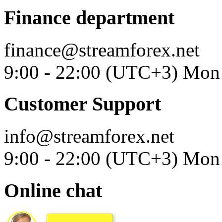
Finance department
finance@streamforex.net
9:00 - 22:00 (UTC+3) Mon 
Customer Support
info@streamforex.net
9:00 - 22:00 (UTC+3) Mon 
Online chat