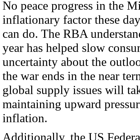
No peace progress in the Mi
inflationary factor these day
can do. The RBA understands
year has helped slow consum
uncertainty about the outloo
the war ends in the near ter
global supply issues will ta
maintaining upward pressur
inflation.
Additionally, the US Federa