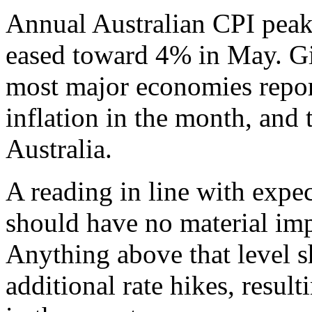
Annual Australian CPI pea
eased toward 4% in May. Gi
most major economies repor
inflation in the month, and 
Australia.
A reading in line with expe
should have no material im
Anything above that level s
additional rate hikes, result