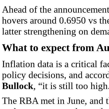
Ahead of the announcement,
hovers around 0.6950 vs th
latter strengthening on dema
What to expect from Aus
Inflation data is a critical 
policy decisions, and accor
Bullock
, “it is still too high
The RBA met in June, and t