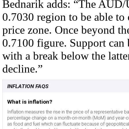
Bednarik adds: “The AUD/U
0.7030 region to be able to
price zone. Once beyond the l
0.7100 figure. Support can
with a break below the latte
decline.”
INFLATION FAQS
What is inflation?
Inflation measures the rise in the price of a representative b
percentage change on a month-on-month (MoM) and year-on-y
as food and fuel which can fluctuate because of geopolitical