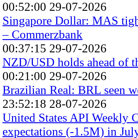
00:52:00 29-07-2026
Singapore Dollar: MAS tigh
– Commerzbank
00:37:15 29-07-2026
NZD/USD holds ahead of th
00:21:00 29-07-2026
Brazilian Real: BRL seen w
23:52:18 28-07-2026
United States API Weekly 
expectations (-1.5M) in Jul