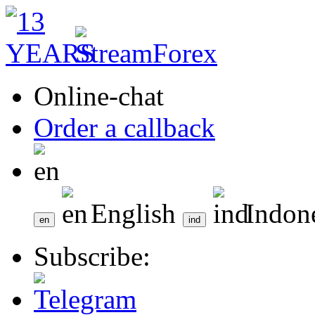
Online-chat
Order a callback
English
Indon
Subscribe: