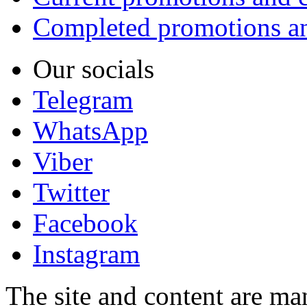
Completed promotions an
Our socials
Telegram
WhatsApp
Viber
Twitter
Facebook
Instagram
The site and content are ma