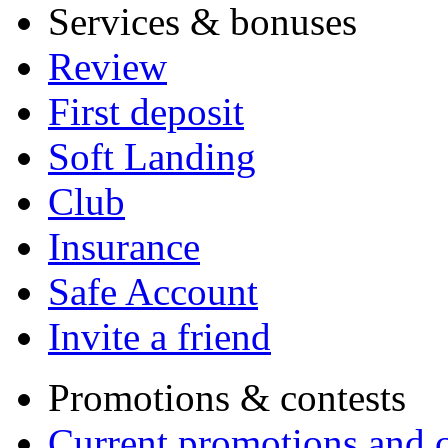
Services & bonuses
Review
First deposit
Soft Landing
Club
Insurance
Safe Account
Invite a friend
Promotions & contests
Current promotions and c