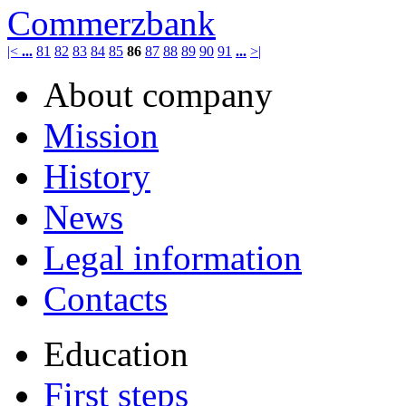
Commerzbank
|<
...
81
82
83
84
85
86
87
88
89
90
91
...
>|
About company
Mission
History
News
Legal information
Contacts
Education
First steps