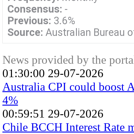
Consensus:
-
Previous:
3.6%
Source:
Australian Bureau of
News provided by the port
01:30:00 29-07-2026
Australia CPI could boost Au
4%
00:59:51 29-07-2026
Chile BCCH Interest Rate m