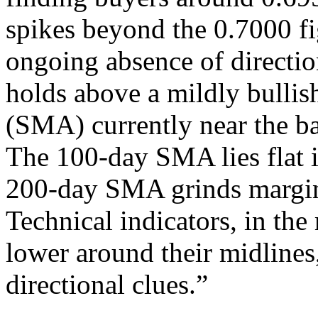
spikes beyond the 0.7000 fig
ongoing absence of direction
holds above a mildly bulli
(SMA) currently near the ba
The 100-day SMA lies flat i
200-day SMA grinds margin
Technical indicators, in th
lower around their midlines,
directional clues.”