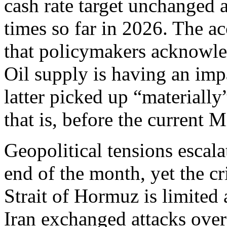
cash rate target unchanged a
times so far in 2026. The 
that policymakers acknowled
Oil supply is having an impa
latter picked up “materiall
that is, before the current 
Geopolitical tensions escal
end of the month, yet the cr
Strait of Hormuz is limited 
Iran exchanged attacks over