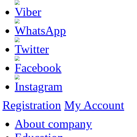
Registration
My Account
About company