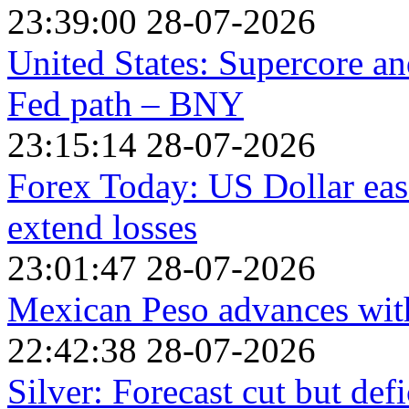
23:39:00 28-07-2026
United States: Supercore a
Fed path – BNY
23:15:14 28-07-2026
Forex Today: US Dollar eas
extend losses
23:01:47 28-07-2026
Mexican Peso advances with
22:42:38 28-07-2026
Silver: Forecast cut but def