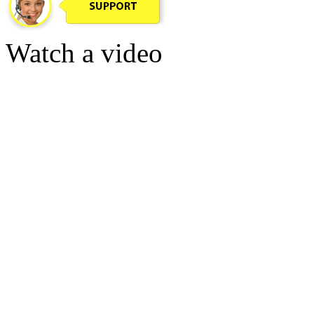
Watch a video