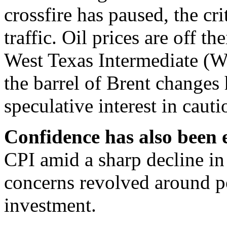
crossfire has paused, the crit
traffic. Oil prices are off t
West Texas Intermediate (W
the barrel of Brent changes
speculative interest in caut
Confidence has also been
CPI amid a sharp decline in
concerns revolved around po
investment.