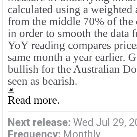
calculated using a weighted
from the middle 70% of the 
in order to smooth the data 
YoY reading compares prices
same month a year earlier. Ge
bullish for the Australian D
seen as bearish.
Read more.
Next release:
Wed Jul 29, 2
Frequency:
Monthly