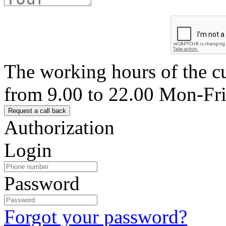
The working hours of the c
from 9.00 to 22.00 Mon-Fr
Authorization
Login
Password
Forgot your password?