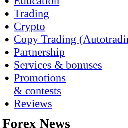
Education
Trading
Crypto
Copy Trading (Autotradi
Partnership
Services & bonuses
Promotions
& contests
Reviews
Forex News