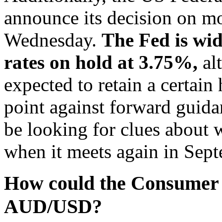
announce its decision on mo
Wednesday.
The Fed is wid
rates on hold at 3.75%,
al
expected to retain a certai
point against forward guidan
be looking for clues about 
when it meets again in Sep
How could the Consumer P
AUD/USD?