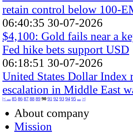
retain control below 100-
06:40:35 30-07-2026
$4,100: Gold fails near a k
Fed hike bets support USD
06:18:51 30-07-2026
United States Dollar Index 
escalation in Middle East w
|<
...
85
86
87
88
89
90
91
92
93
94
95
...
>|
About company
Mission