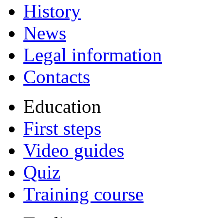
History
News
Legal information
Contacts
Education
First steps
Video guides
Quiz
Training course