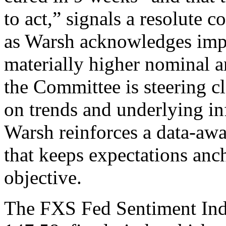
to act,” signals a resolute 
as Warsh acknowledges impr
materially higher nominal an
the Committee is steering cl
on trends and underlying i
Warsh reinforces a data-aw
that keeps expectations anc
objective.
The FXS Fed Sentiment Ind