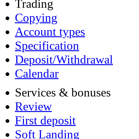
Trading
Copying
Account types
Specification
Deposit/Withdrawal
Calendar
Services & bonuses
Review
First deposit
Soft Landing