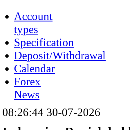
Account
types
Specification
Deposit/Withdrawal
Calendar
Forex
News
08:26:44 30-07-2026