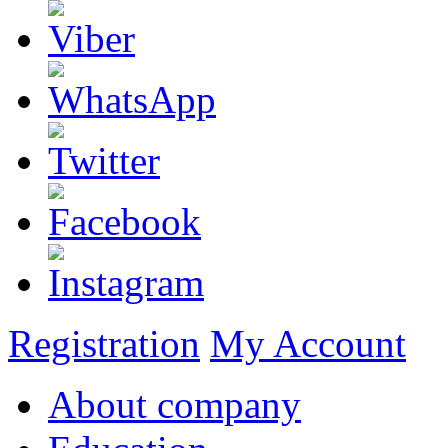
Registration
My Account
About company