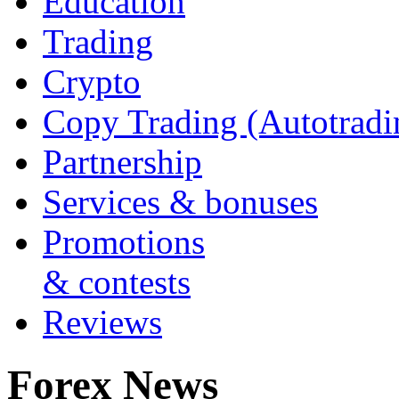
Education
Trading
Crypto
Copy Trading (Autotradi
Partnership
Services & bonuses
Promotions
& contests
Reviews
Forex News