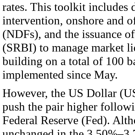
rates. This toolkit includes
intervention, onshore and o
(NDFs), and the issuance of
(SRBI) to manage market liq
building on a total of 100 ba
implemented since May.
However, the US Dollar (
push the pair higher follow
Federal Reserve (Fed). Alth
unchanged in the 3.50%–3.75