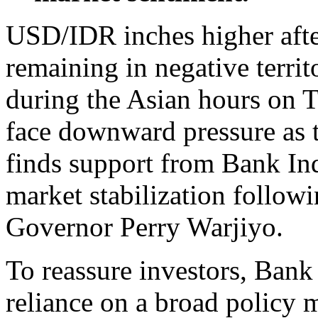
USD/IDR inches higher after
remaining in negative terri
during the Asian hours on T
face downward pressure as 
finds support from Bank Ind
market stabilization follow
Governor Perry Warjiyo.
To reassure investors, Bank
reliance on a broad policy