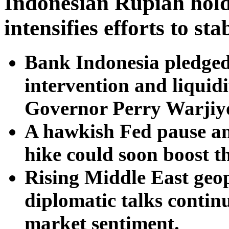
Indonesian Rupiah hold
intensifies efforts to st
Bank Indonesia pledged
intervention and liquid
Governor Perry Warjiyo
A hawkish Fed pause and
hike could soon boost t
Rising Middle East geopo
diplomatic talks contin
market sentiment.