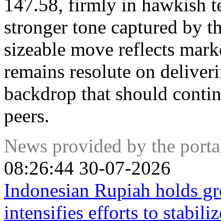
147.58, firmly in hawkish te
stronger tone captured by t
sizeable move reflects mark
remains resolute on deliveri
backdrop that should contin
peers.
News provided by the port
08:26:44 30-07-2026
Indonesian Rupiah holds g
intensifies efforts to stabili