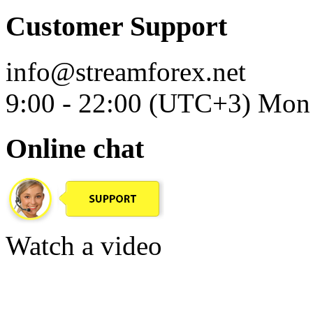
Customer Support
info@streamforex.net
9:00 - 22:00 (UTC+3) Mon 
Online chat
Watch a video