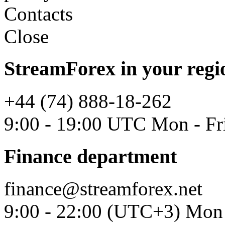
Contacts
Close
StreamForex in your regi
+44 (74) 888-18-262
9:00 - 19:00 UTC Mon - Fr
Finance department
finance@streamforex.net
9:00 - 22:00 (UTC+3) Mon 