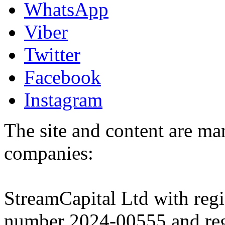
WhatsApp
Viber
Twitter
Facebook
Instagram
The site and content are ma
companies:
StreamCapital Ltd with regi
number 2024-00555 and regi