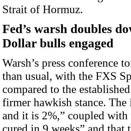
Strait of Hormuz.
Fed’s warsh doubles do
Dollar bulls engaged
Warsh’s press conference t
than usual, with the FXS Sp
compared to the established
firmer hawkish stance. The i
and it is 2%,” coupled with 
cured in 9 weeks” and that 