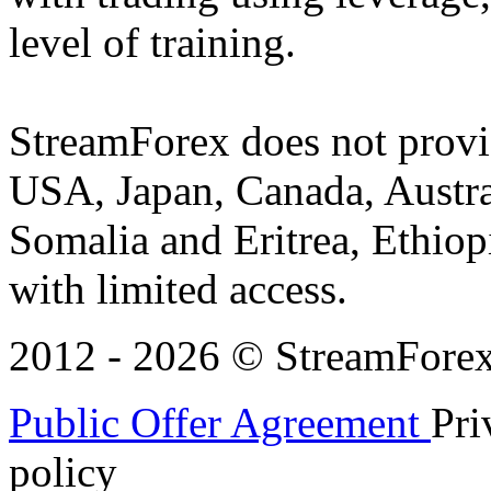
level of training.
StreamForex does not provid
USA, Japan, Canada, Austral
Somalia and Eritrea, Ethiopi
with limited access.
2012 - 2026 © StreamForex. 
Public Offer Agreement
Pri
policy