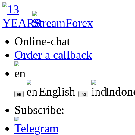
Online-chat
Order a callback
English
Indon
Subscribe: