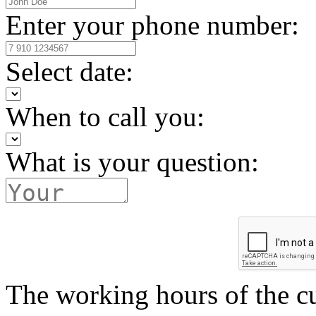
Enter your phone number:
Select date:
When to call you:
What is your question:
The working hours of the c