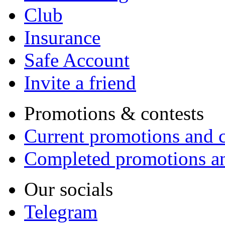
Club
Insurance
Safe Account
Invite a friend
Promotions & contests
Current promotions and c
Completed promotions an
Our socials
Telegram