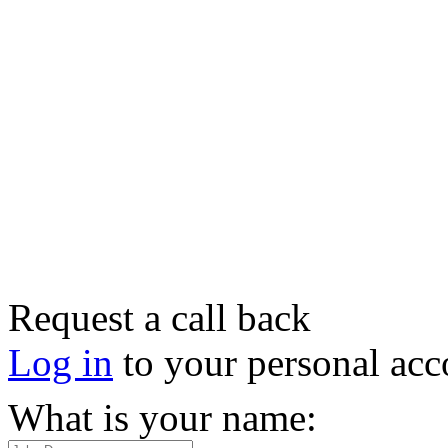
Request a call back
Log in
to your personal acc
What is your name: