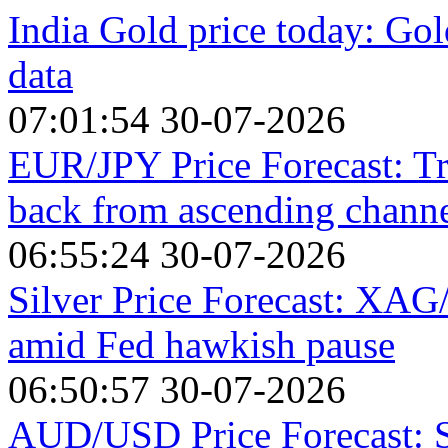
India Gold price today: Gol
data
07:01:54 30-07-2026
EUR/JPY Price Forecast: Tra
back from ascending channe
06:55:24 30-07-2026
Silver Price Forecast: XA
amid Fed hawkish pause
06:50:57 30-07-2026
AUD/USD Price Forecast: St