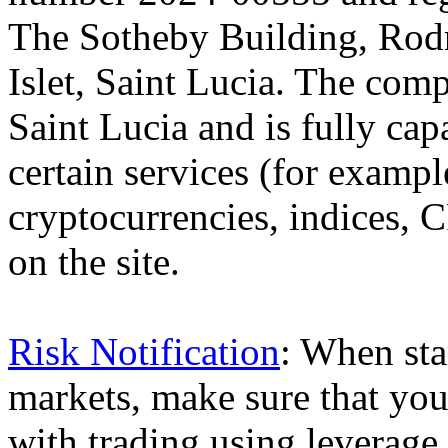
The Sotheby Building, Rod
Islet, Saint Lucia. The comp
Saint Lucia and is fully cap
certain services (for exam
cryptocurrencies, indices, C
on the site.
Risk Notification
: When sta
markets, make sure that you 
with trading using leverage,