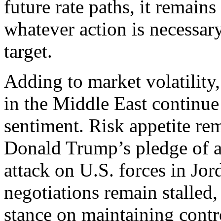
future rate paths, it remain
whatever action is necessary
target.
Adding to market volatility,
in the Middle East continue 
sentiment. Risk appetite re
Donald Trump’s pledge of a 
attack on U.S. forces in Jo
negotiations remain stalled,
stance on maintaining contro