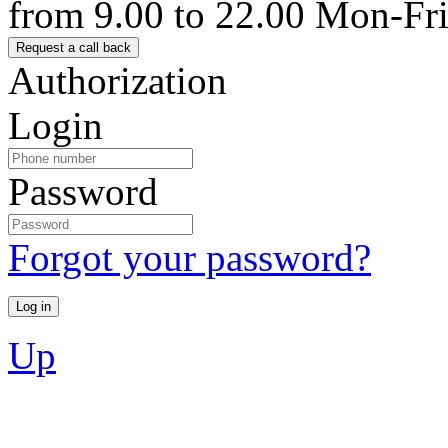
from 9.00 to 22.00 Mon-Fr
Authorization
Login
Password
Forgot your password?
Up