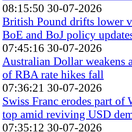
08:15:50 30-07-2026
British Pound drifts lower v
BoE and BoJ policy update
07:45:16 30-07-2026
Australian Dollar weakens 
of RBA rate hikes fall
07:36:21 30-07-2026
Swiss Franc erodes part of
top amid reviving USD de
07:35:12 30-07-2026