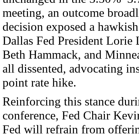
meeting, an outcome broadly
decision exposed a hawkish 
Dallas Fed President Lorie
Beth Hammack, and Minneap
all dissented, advocating in
point rate hike.
Reinforcing this stance dur
conference, Fed Chair Kevin
Fed will refrain from offer