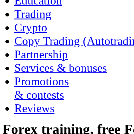
Education
Trading
Crypto
Copy Trading (Autotradi
Partnership
Services & bonuses
Promotions
& contests
Reviews
Forex training, free F