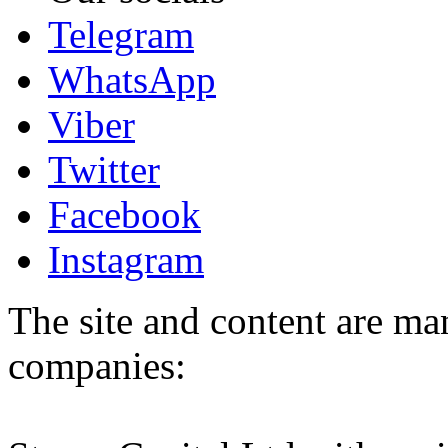
Telegram
WhatsApp
Viber
Twitter
Facebook
Instagram
The site and content are ma
companies: