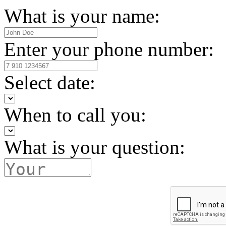
What is your name:
Enter your phone number:
Select date:
When to call you:
What is your question: