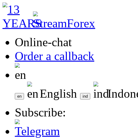
Online-chat
Order a callback
English
Indon
Subscribe: