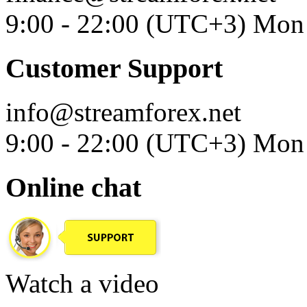
9:00 - 22:00 (UTC+3) Mon 
Customer Support
info@streamforex.net
9:00 - 22:00 (UTC+3) Mon 
Online chat
Watch a video