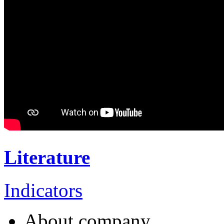
Literature
Indicators
About company