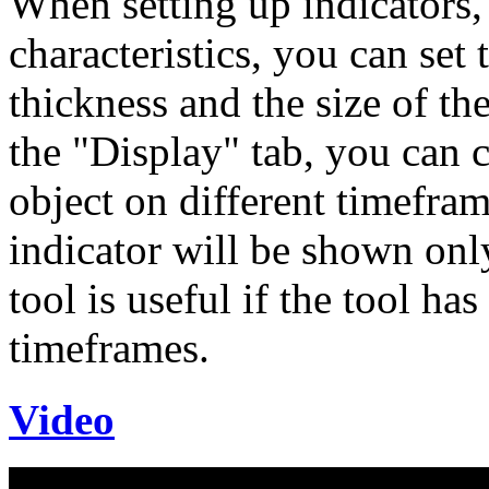
When setting up indicators, 
characteristics, you can set 
thickness and the size of th
the "Display" tab, you can 
object on different timeframe
indicator will be shown only
tool is useful if the tool has
timeframes.
Video