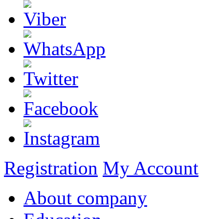
Registration
My Account
About company