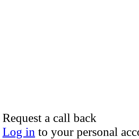
Request a call back
Log in
to your personal acc