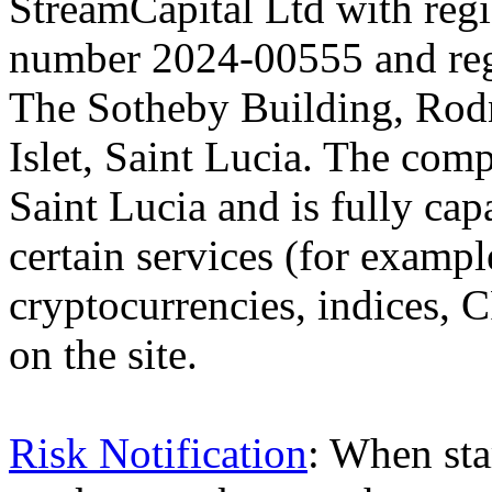
StreamCapital Ltd with regi
number 2024-00555 and regi
The Sotheby Building, Rod
Islet, Saint Lucia. The comp
Saint Lucia and is fully cap
certain services (for exam
cryptocurrencies, indices, C
on the site.
Risk Notification
: When sta