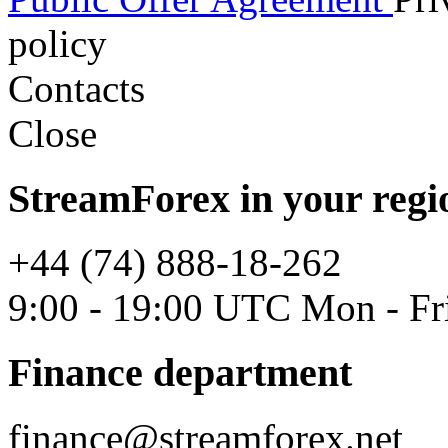
policy
Contacts
Close
StreamForex in your regi
+44 (74) 888-18-262
9:00 - 19:00 UTC Mon - Fr
Finance department
finance@streamforex.net