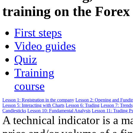
training on the Forex
First steps
Video guides
Quiz
Training
course
Lesson 1: Registration in the company
Lesson 2: Opening and Fundi
Lesson 5: Interacting with Charts
Lesson 6: Trading
Lesson 7: Trends
Candlesticks
Lesson 10: Fundamental Analysis
Lesson 11: Trading P
A technical indicator is a m