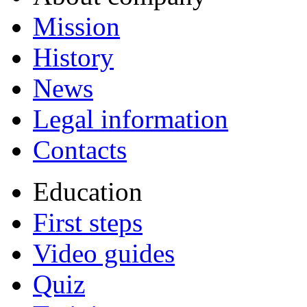
Mission
History
News
Legal information
Contacts
Education
First steps
Video guides
Quiz