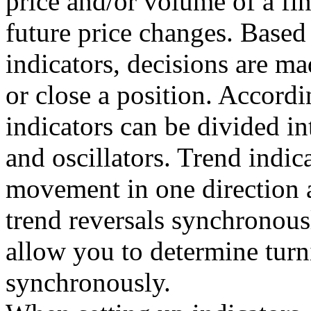
price and/or volume of a fin
future price changes. Based 
indicators, decisions are m
or close a position. Accordi
indicators can be divided in
and oscillators. Trend indica
movement in one direction 
trend reversals synchronousl
allow you to determine turn
synchronously.