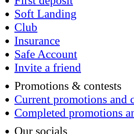
First deposit
Soft Landing
Club
Insurance
Safe Account
Invite a friend
Promotions & contests
Current promotions and c
Completed promotions an
Our socials