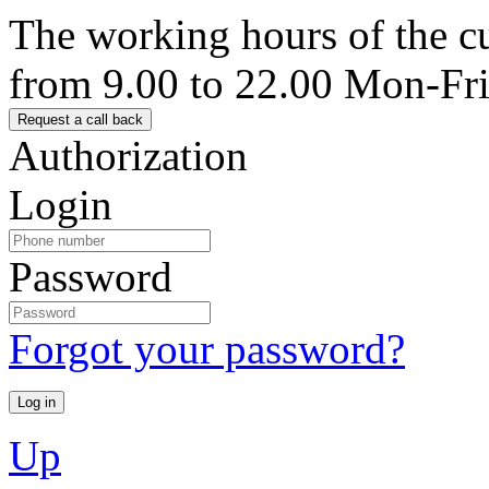
The working hours of the c
from 9.00 to 22.00 Mon-Fr
Authorization
Login
Password
Forgot your password?
Up