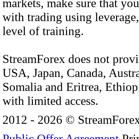
markets, make sure that you 
with trading using leverage,
level of training.
StreamForex does not provid
USA, Japan, Canada, Austral
Somalia and Eritrea, Ethiopi
with limited access.
2012 - 2026 © StreamForex. 
Public Offer Agreement
Pri