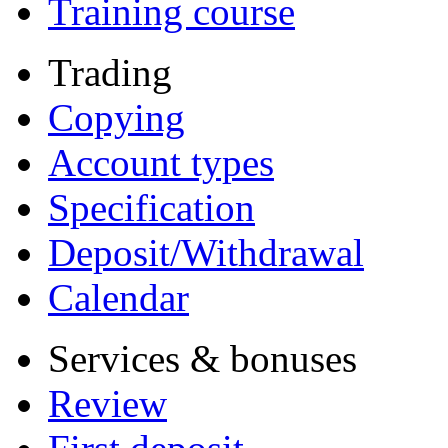
Training course
Trading
Copying
Account types
Specification
Deposit/Withdrawal
Calendar
Services & bonuses
Review